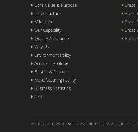
Core Value & Purpose
Brass
Infrastructure
Brass
Milestone
Brass 
Our Capability
Brass
Quality Assurance
Brass
Why Us
Environment Policy
Across The Globe
Business Process
Manufacturing Facility
Business Statistics
CSR
© COPYRIGHT 2018. "ACE BRASS INDUSTRIES". ALL RIGHTS RE