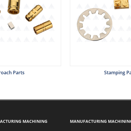
roach Parts
Stamping Pa
ACTURING MACHINING
MANUFACTURING MACHININ