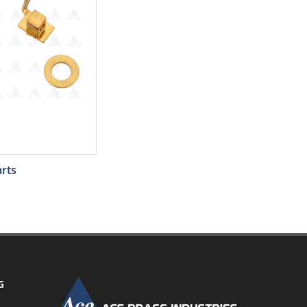
rts
G