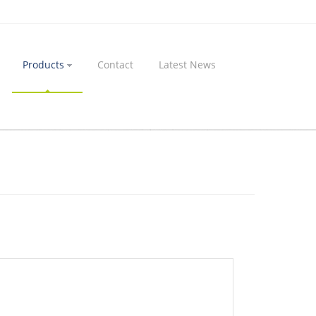
Products
Contact
Latest News
Home
Products
Manufacturing Machining