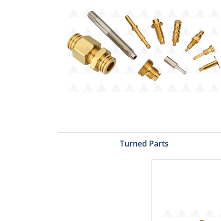
Turned Parts