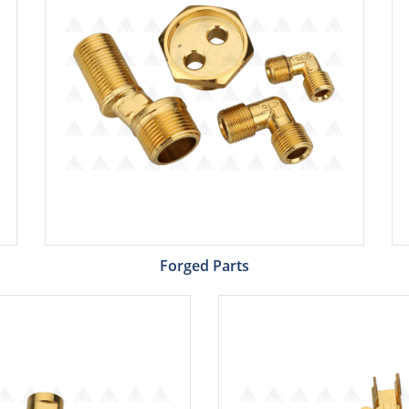
Forged Parts