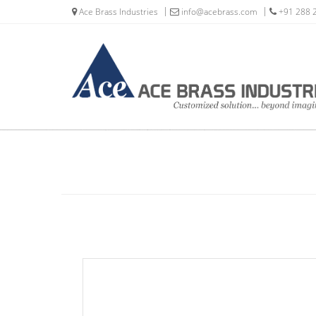
Ace Brass Industries
info@acebrass.com
+91 288 