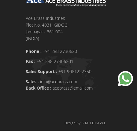
Ace Brass Industries
Plot No. 4031, GIDC 3,
Jamnagar - 361 004
(INDIA)
Phone :
+91 288 2730620
Fax :
+91 288 27306201
Sales Support :
+91 9081222350
Sales :
info@acebrass.com
Back Office :
acebrass@email.com
Design By
SHAH DHAVAL