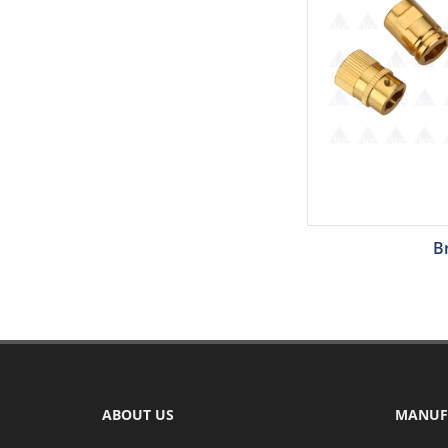
B
ABOUT US
MANUF