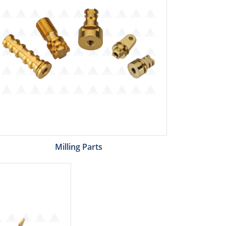
Milling Parts