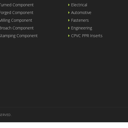
 Turned Component
Electrical
 Forged Component
Automotive
Milling Component
Fasteners
 Broach Component
Engineering
 Stamping Component
CPVC PPR Inserts
SERVED.