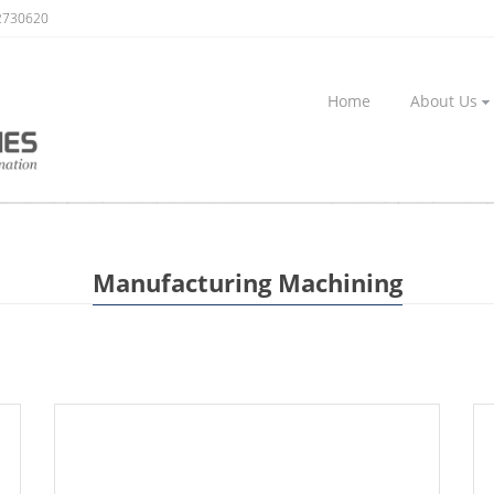
2730620
Home
About Us
Manufacturing Machining