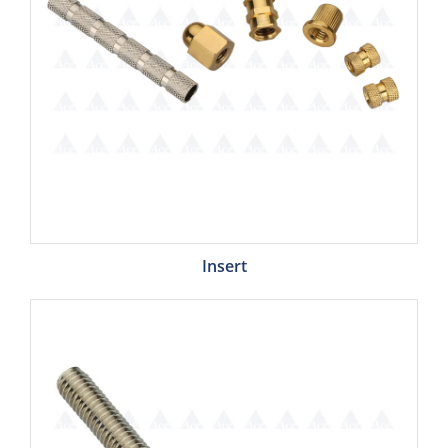
Insert