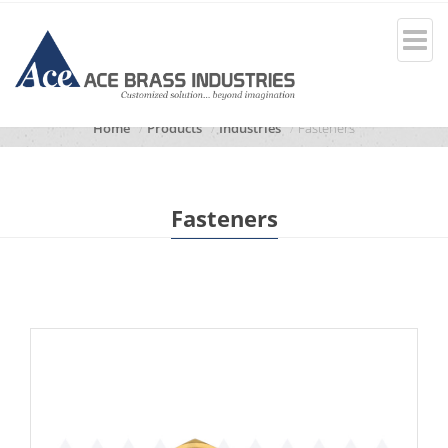
Home
Products
Industries
Fasteners
Fasteners