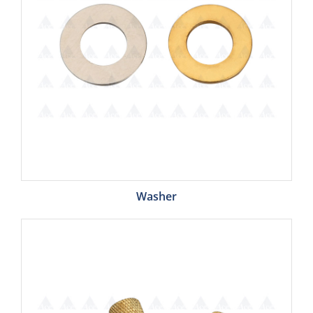
Washer