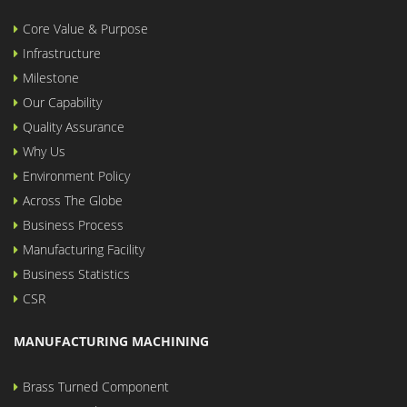
Core Value & Purpose
Infrastructure
Milestone
Our Capability
Quality Assurance
Why Us
Environment Policy
Across The Globe
Business Process
Manufacturing Facility
Business Statistics
CSR
MANUFACTURING MACHINING
Brass Turned Component