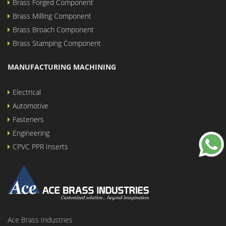
Brass Forged Component
Brass Milling Component
Brass Broach Component
Brass Stamping Component
MANUFACTURING MACHINING
Electrical
Automotive
Fasteners
Engineering
CPVC PPR Inserts
Ace Brass Industries