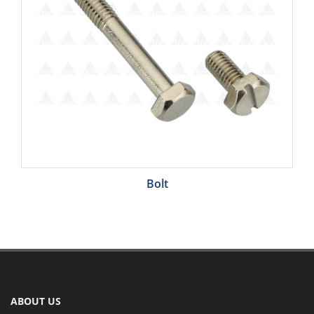
Bolt
ABOUT US