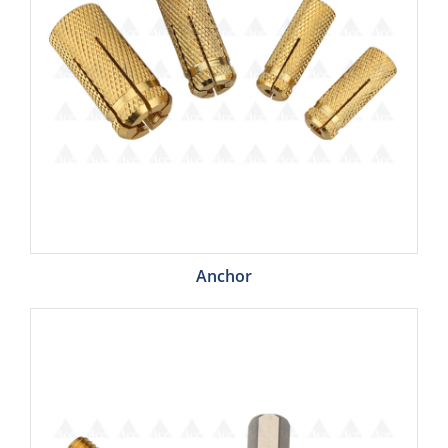
Anchor