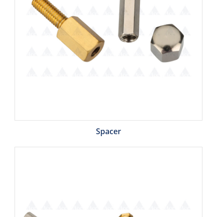
Spacer