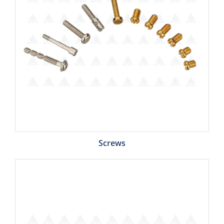
Screws