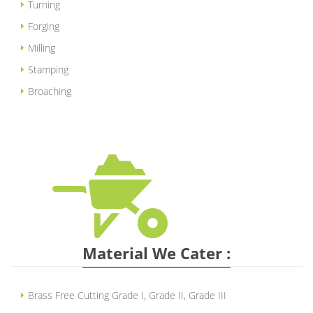
Turning
Forging
Milling
Stamping
Broaching
Material We Cater :
Brass Free Cutting Grade I, Grade II, Grade III