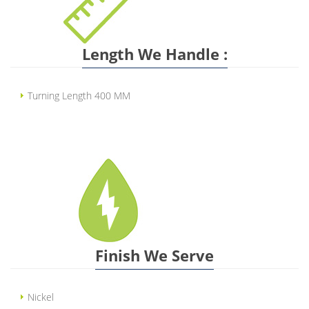
Length We Handle :
Turning Length 400 MM
Finish We Serve
Nickel