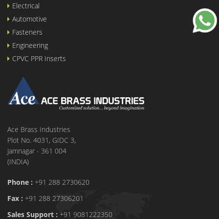
Electrical
Automotive
Fasteners
Engineering
CPVC PPR Inserts
Ace Brass Industries
Plot No. 4031, GIDC 3,
Jamnagar - 361 004
(INDIA)
Phone :
+91 288 2730620
Fax :
+91 288 27306201
Sales Support :
+91 9081222350