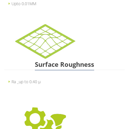
Upto 0.01MM
Surface Roughness
Ra _up to 0.40 µ