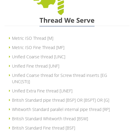
Thread We Serve
Metric ISO Thread [M]
Metric ISO Fine Thread [MF]
Unified Coarse thread [UNC]
Unified Fine thread [UNF]
Unified Coarse thread for Screw thread inserts [EG
UNC(STI)]
Unified Extra Fine thread [UNEF]
British Standard pipe thread [BSP] OR [BSPT] OR [G]
Whitworth Standard parallel internal pipe thread [RP]
British Standard Whitworth thread [BSW]
British Standard Fine thread [BSF]