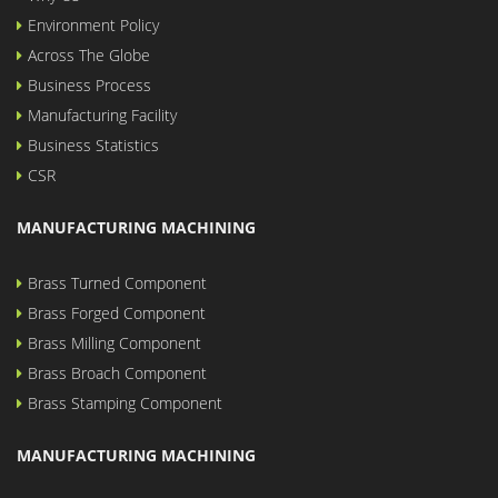
Environment Policy
Across The Globe
Business Process
Manufacturing Facility
Business Statistics
CSR
MANUFACTURING MACHINING
Brass Turned Component
Brass Forged Component
Brass Milling Component
Brass Broach Component
Brass Stamping Component
MANUFACTURING MACHINING