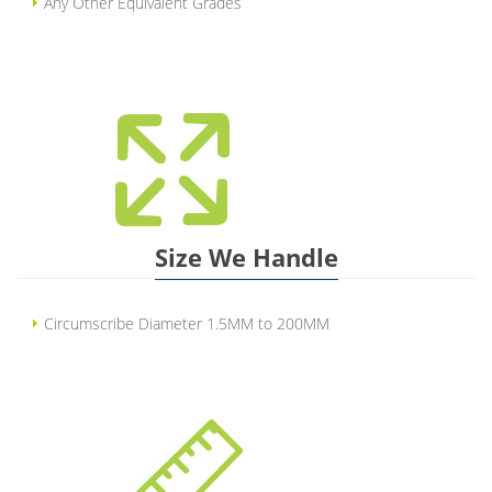
Any Other Equivalent Grades
Size We Handle
Circumscribe Diameter 1.5MM to 200MM